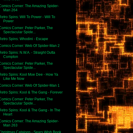
Comics Corner: The Amazing Spider-
Man 264
Retro Spins: Will To Power - Will To
Power
Comics Corner: Peter Parker, The
Spectacular Spide...
Retro Spins: Whodini - Escape
Comics Corner: Web Of Spider-Man 2
Retro Spins: N.W.A. - Straight Outta
Compton
Comics Corner: Peter Parker, The
Spectacular Spide...
Retro Spins: Kool Moe Dee - How Ya
Like Me Now
Comics Corner: Web Of Spider-Man 1
Retro Spins: Kool & The Gang - Forever
Comics Corner: Peter Parker, The
Spectacular Spide...
Retro Spins: Kool & The Gang - In The
Heart
Comics Corner: The Amazing Spider-
Man 263
Christmas Catalogs - Sears Wish Book