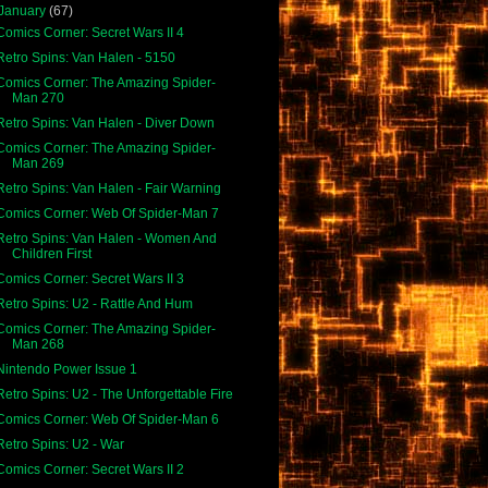
January
(67)
Comics Corner: Secret Wars II 4
Retro Spins: Van Halen - 5150
Comics Corner: The Amazing Spider-
Man 270
Retro Spins: Van Halen - Diver Down
Comics Corner: The Amazing Spider-
Man 269
Retro Spins: Van Halen - Fair Warning
Comics Corner: Web Of Spider-Man 7
Retro Spins: Van Halen - Women And
Children First
Comics Corner: Secret Wars II 3
Retro Spins: U2 - Rattle And Hum
Comics Corner: The Amazing Spider-
Man 268
Nintendo Power Issue 1
Retro Spins: U2 - The Unforgettable Fire
Comics Corner: Web Of Spider-Man 6
Retro Spins: U2 - War
Comics Corner: Secret Wars II 2