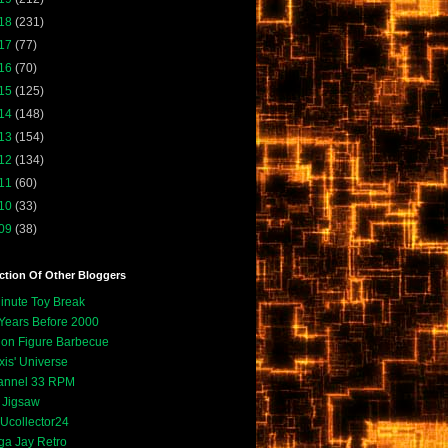
18
(231)
17
(77)
16
(70)
15
(125)
14
(148)
13
(154)
12
(134)
11
(60)
10
(33)
09
(38)
ction Of Other Bloggers
inute Toy Break
Years Before 2000
ion Figure Barbecue
xis' Universe
annel 33 RPM
. Jigsaw
collector24
a Jay Retro