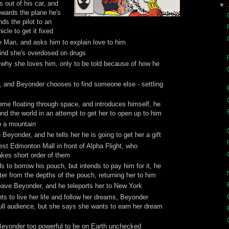
 out of his car, and
▼
owards the plane he's
ds the pilot to an
cle to get it fixed
e Man, and asks him to explain love to him
find she's overdosed on drugs
why she loves him, only to be told because of how he
, and Beyonder chooses to find someone else - settling
ome floating through space, and introduces himself, he
nd the world in an attempt to get her to open up to him
p a mountain
Beyonder, and he tells her he is going to get her a gift
st Edmonton Mall in front of Alpha Flight, who
kes short order of them
to borrow his pouch, but intends to pay him for it, he
r from the depths of the pouch, returning her to him
eave Beyonder, and he teleports her to New York
s to live her life and follow her dreams, Beyonder
 full audience, but she says she wants to earn her dream
Beyonder too powerful to be on Earth unchecked