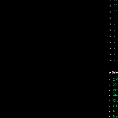
►
20
►
20
►
20
►
20
►
20
►
20
►
20
►
20
►
20
►
20
A Sele
2 M
20 
Act
Ale
Ch
G.I
MCU
Meg