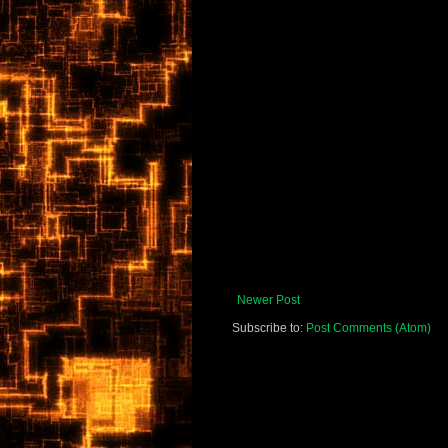
Newer Post
Subscribe to:
Post Comments (Atom)