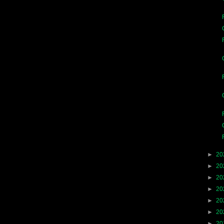
►
20
►
20
►
20
►
20
►
20
►
20
►
20