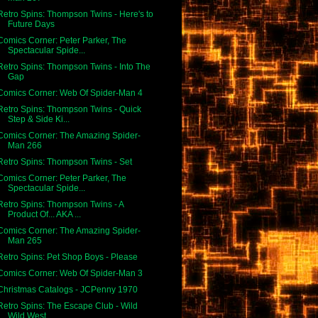
Retro Spins: Thompson Twins - Here's to
Future Days
Comics Corner: Peter Parker, The
Spectacular Spide...
Retro Spins: Thompson Twins - Into The
Gap
Comics Corner: Web Of Spider-Man 4
Retro Spins: Thompson Twins - Quick
Step & Side Ki...
Comics Corner: The Amazing Spider-
Man 266
Retro Spins: Thompson Twins - Set
Comics Corner: Peter Parker, The
Spectacular Spide...
Retro Spins: Thompson Twins - A
Product Of... AKA ...
Comics Corner: The Amazing Spider-
Man 265
Retro Spins: Pet Shop Boys - Please
Comics Corner: Web Of Spider-Man 3
Christmas Catalogs - JCPenny 1970
Retro Spins: The Escape Club - Wild
Wild West