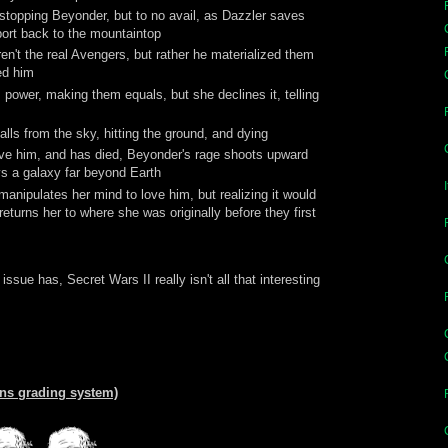
stopping Beyonder, but to no avail, as Dazzler saves
leport back to the mountaintop
n't the real Avengers, but rather he materialized them
ed him
 power, making them equals, but she declines it, telling
alls from the sky, hitting the ground, and dying
ove him, and has died, Beyonder's rage shoots upward
oys a galaxy far beyond Earth
anipulates her mind to love him, but realizing it would
eturns her to where she was originally before they first
ssue has, Secret Wars II really isn't all that interesting
ans grading system)