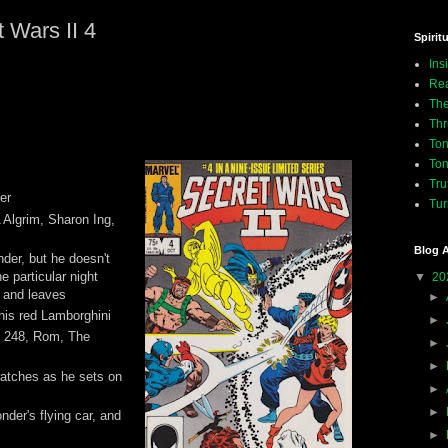
 Wars II 4
Spiritu
Ins
Rea
The
Thr
Ton
Ton
Tru
er
Tur
 Algrim, Sharon Ing,
Blog A
nder, but he doesn't
ne particular night
▼
20
, and leaves
►
his red Lamborghini
►
, 248, Rom, The
►
►
atches as he sets on
►
►
nder's flying car, and
►