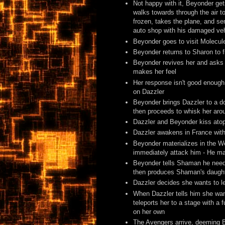
Not happy with it, Beyonder gets
walks towards through the air t
frozen, takes the plane, and sen
auto shop with his damaged vehi
Beyonder goes to visit Molecul
Beyonder returns to Sharon to 
Beyonder revives her and asks 
makes her feel
Her response isn't good enough
on Dazzler
Beyonder brings Dazzler to a d
then proceeds to whisk her arou
Dazzler and Beyonder kiss ato
Dazzler awakens in France with 
Beyonder materializes in the We
immediately attack him - He ma
Beyonder tells Shaman he needs 
then produces Shaman's daughte
Dazzler decides she wants to l
When Dazzler tells him she want
teleports her to a stage with a
on her own
The Avengers arrive, deeming 