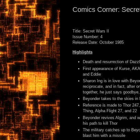
Comics Corner: Secret
Title: Secret Wars II
Issue Number: 4
Release Date: October 1985
Highlights
Death and resurrection of Dazzl
First appearance of Kurse, AKA
and Eddie
Sharon Ing is in love with Beyo
reciprocate, and in fact, after o
together, he just says goodbye
Beyonder takes to the skies in 
Reference is made to Thor 247
Thing, Alpha Flight 27, and 22
Beyonder revives Algrim, and w
his path to kill Thor
The military catches up to Beyo
blast him with a missile