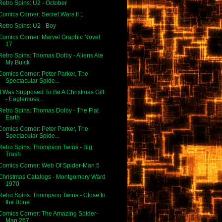
Retro Spins: U2 - October
Comics Corner: Secret Wars II 1
Retro Spins: U2 - Boy
Comics Corner: Marvel Graphic Novel
17
Retro Spins: Thomas Dolby - Aliens Ate
My Buick
Comics Corner: Peter Parker, The
Spectacular Spide...
It Was Supposed To Be A Christmas Gift
- Eaglemoss...
Retro Spins: Thomas Dolby - The Flat
Earth
Comics Corner: Peter Parker, The
Spectacular Spide...
Retro Spins: Thompson Twins - Big
Trash
Comics Corner: Web Of Spider-Man 5
Christmas Catalogs - Montgomery Ward
1970
Retro Spins: Thompson Twins - Close to
the Bone
Comics Corner: The Amazing Spider-
Man 267