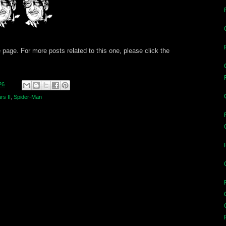
 page. For more posts related to this one, please click the
26
rs II
,
Spider-Man