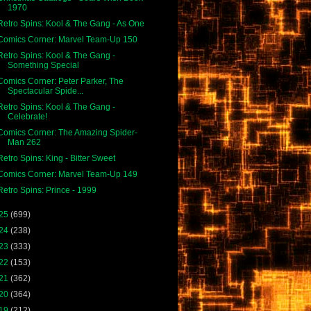
1970
Retro Spins: Kool & The Gang - As One
Comics Corner: Marvel Team-Up 150
Retro Spins: Kool & The Gang -
Something Special
Comics Corner: Peter Parker, The
Spectacular Spide...
Retro Spins: Kool & The Gang -
Celebrate!
Comics Corner: The Amazing Spider-
Man 262
Retro Spins: King - Bitter Sweet
Comics Corner: Marvel Team-Up 149
Retro Spins: Prince - 1999
25
(699)
24
(238)
23
(333)
22
(153)
21
(362)
20
(364)
19
(212)