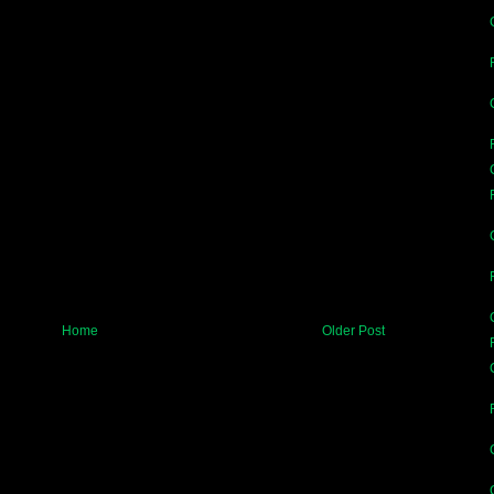
Home
Older Post