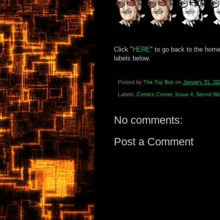
Click "
HERE
" to go back to the home
labels below.
Posted by
The Toy Box
on
January 31, 20
Labels:
Comics Corner
,
Issue 4
,
Secret Wa
No comments:
Post a Comment