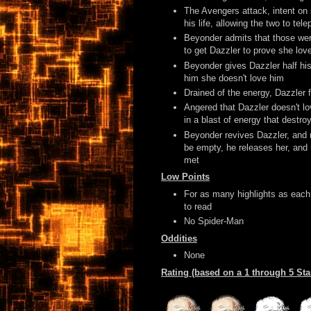
The Avengers attack, intent on 
his life, allowing the two to te
Beyonder admits that those were
to get Dazzler to prove she lov
Beyonder gives Dazzler half his
him she doesn't love him
Drained of the energy, Dazzler f
Angered that Dazzler doesn't l
in a blast of energy that destr
Beyonder revives Dazzler, and m
be empty, he releases her, and r
met
Low Points
For as many highlights as each i
to read
No Spider-Man
Oddities
None
Rating (based on a 1 through 5 St