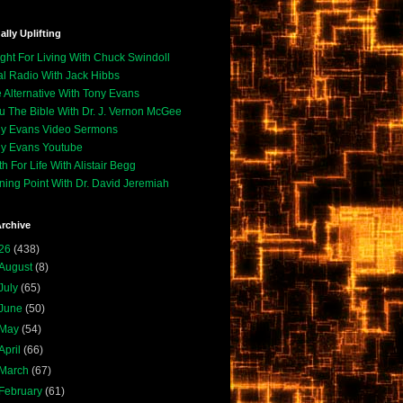
ally Uplifting
ight For Living With Chuck Swindoll
l Radio With Jack Hibbs
 Alternative With Tony Evans
u The Bible With Dr. J. Vernon McGee
y Evans Video Sermons
y Evans Youtube
th For Life With Alistair Begg
ning Point With Dr. David Jeremiah
rchive
26
(438)
August
(8)
July
(65)
June
(50)
May
(54)
April
(66)
March
(67)
February
(61)