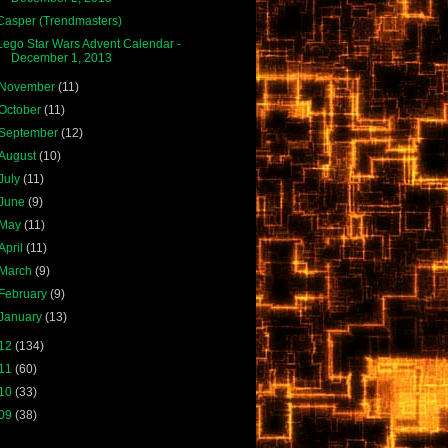
Casper (Trendmasters)
Lego Star Wars Advent Calendar -
December 1, 2013
November
(11)
October
(11)
September
(12)
August
(10)
July
(11)
June
(9)
May
(11)
April
(11)
March
(9)
February
(9)
January
(13)
12
(134)
11
(60)
10
(33)
09
(38)