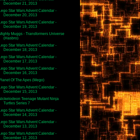
December 21, 2013
Lego Star Wars Advent Calendar -
December 20, 2013
Lego Star Wars Advent Calendar -
December 19, 2013
Mighty Muggs - Transformers Universe
(Hasbro)
Lego Star Wars Advent Calendar -
December 18, 2013
Lego Star Wars Advent Calendar -
December 17, 2013
Lego Star Wars Advent Calendar -
December 16, 2013
Planet Of The Apes (Mego)
Lego Star Wars Advent Calendar -
December 15, 2013
Nickelodeon Teenage Mutant Ninja
Turtles Series 7
Lego Star Wars Advent Calendar -
December 14, 2013
Lego Star Wars Advent Calendar -
December 13, 2013
Lego Star Wars Advent Calendar -
December 12, 2013