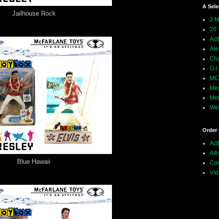
A Sele
Jailhouse Rock
2 M
20 
Act
Ale
Ch
G.I
MCU
Meg
Mel
Wei
Order 
Act
Alb
Blue Hawaii
Com
Vid