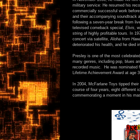
military service: He resumed his reco
commercially successful work befor
and their accompanying soundtrack al
following a seven-year break from liv
televised comeback special,
Elvis
, w
string of highly profitable tours. In 1
concert via satellite,
Aloha from Hawa
deteriorated his health, and he died i
Presley is one of the most celebrate
many genres, including pop, blues and 
recorded music. He was nominated f
Lifetime Achievement Award at age 36
In 2004, McFarlane Toys tipped their
course of four years, eight different 
commemorating a moment in his mass