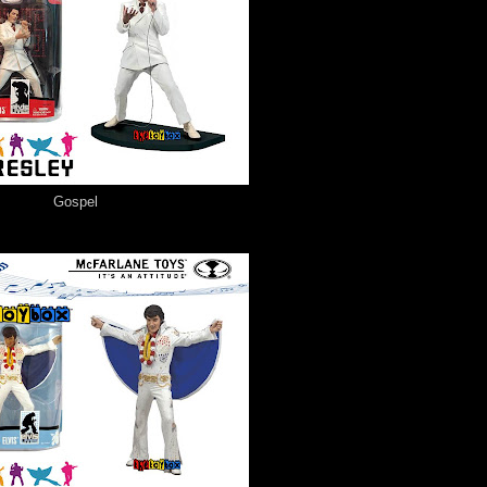
Gospel