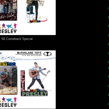
'66 Comeback Special