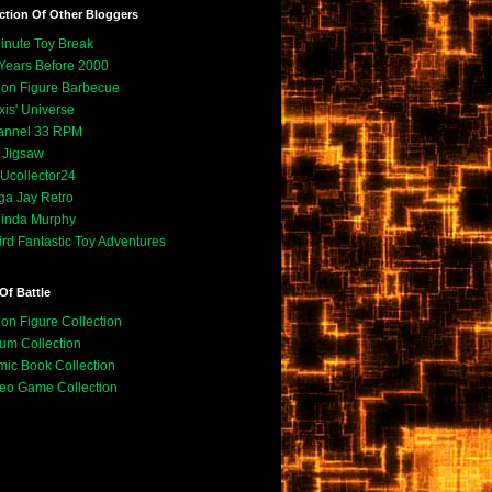
ction Of Other Bloggers
inute Toy Break
Years Before 2000
ion Figure Barbecue
xis' Universe
annel 33 RPM
. Jigsaw
collector24
a Jay Retro
inda Murphy
rd Fantastic Toy Adventures
Of Battle
ion Figure Collection
um Collection
ic Book Collection
eo Game Collection