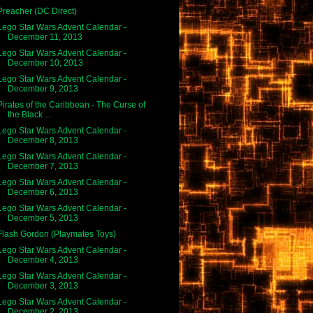
Preacher (DC Direct)
Lego Star Wars Advent Calendar -
December 11, 2013
Lego Star Wars Advent Calendar -
December 10, 2013
Lego Star Wars Advent Calendar -
December 9, 2013
Pirates of the Caribbean - The Curse of
the Black ...
Lego Star Wars Advent Calendar -
December 8, 2013
Lego Star Wars Advent Calendar -
December 7, 2013
Lego Star Wars Advent Calendar -
December 6, 2013
Lego Star Wars Advent Calendar -
December 5, 2013
Flash Gordon (Playmates Toys)
Lego Star Wars Advent Calendar -
December 4, 2013
Lego Star Wars Advent Calendar -
December 3, 2013
Lego Star Wars Advent Calendar -
December 2, 2013