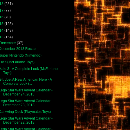
18
(231)
17
(77)
16
(70)
15
(125)
14
(148)
13
(154)
December
(37)
December 2013 Recap
Super Nintendo (Nintendo)
Elvis (McFarlane Toys)
Halo 3 - A Complete Look (McFarlane
Toys)
G.I. Joe: A Real American Hero - A
Complete Look (...
Lego Star Wars Advent Calendar -
December 24, 2013
Lego Star Wars Advent Calendar -
December 23, 2013
Darkwing Duck (Playmates Toys)
Lego Star Wars Advent Calendar -
December 22, 2013
Lego Star Wars Advent Calendar -