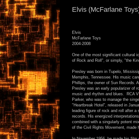
Elvis (McFarlane Toys
Elvis
McFarlane Toys
2004-2008
One of the most significant cultural i
of Rock and Roll", or simply, "the Kin
Presley was born in Tupelo, Mississip
Memphis, Tennessee. His music caree
Phillips, the owner of Sun Records. 
Presley was an early popularizer of r
music and rhythm and blues. RCA Vic
Parker, who was to manage the singer
"Heartbreak Hotel", released in Janu
leading figure of rock and roll after 
records. His energized interpretation
combined with a singularly potent mix
of the Civil Rights Movement, made 
In November 1956, he made his film 