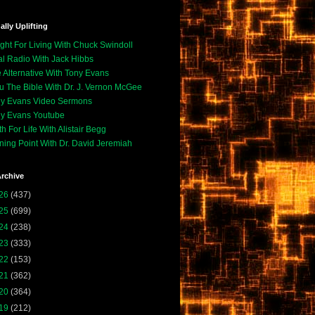
ally Uplifting
ight For Living With Chuck Swindoll
l Radio With Jack Hibbs
 Alternative With Tony Evans
u The Bible With Dr. J. Vernon McGee
y Evans Video Sermons
y Evans Youtube
th For Life With Alistair Begg
ning Point With Dr. David Jeremiah
rchive
26
(437)
25
(699)
24
(238)
23
(333)
22
(153)
21
(362)
20
(364)
19
(212)