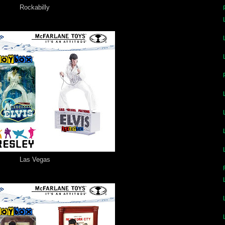
Rockabilly
Las Vegas