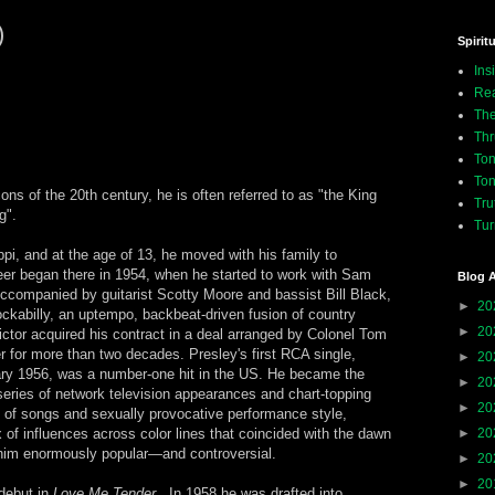
)
Spiritu
Ins
Rea
The
Thr
Ton
Ton
cons of the 20th century, he is often referred to as "the King
Tru
g".
Tur
pi, and at the age of 13, he moved with his family to
r began there in 1954, when he started to work with Sam
Blog A
Accompanied by guitarist Scotty Moore and bassist Bill Black,
►
20
ockabilly, an uptempo, backbeat-driven fusion of country
►
20
tor acquired his contract in a deal arranged by Colonel Tom
 for more than two decades. Presley's first RCA single,
►
20
ary 1956, was a number-one hit in the US. He became the
►
20
a series of network television appearances and chart-topping
►
20
s of songs and sexually provocative performance style,
 of influences across color lines that coincided with the dawn
►
20
him enormously popular—and controversial.
►
20
►
20
debut in
Love Me Tender
. In 1958 he was drafted into