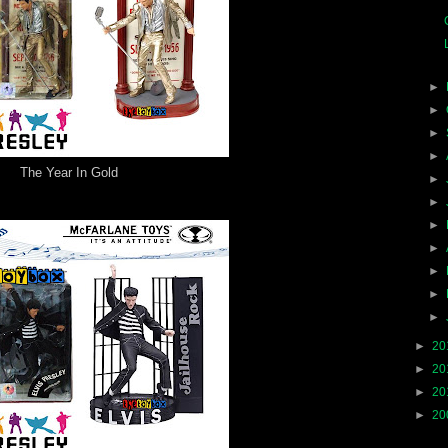
►
►
►
►
The Year In Gold
►
►
►
►
►
►
►
►
20
►
20
►
20
►
20