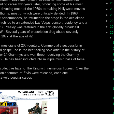
►
20
rding career two years later, producing some of his most
e devoting much of the 1960s to making Hollywood movies
►
20
bums, most of which were critically derided. In 1968,
►
20
e performances, he returned to the stage in the acclaimed
►
20
hich led to an extended Las Vegas concert residency and a
►
20
973, Presley was featured in the first globally broadcast
ii
. Several years of prescription drug abuse severely
▼
20
n 1977 at the age of 42.
▼
d musicians of 20th-century. Commercially successful in
gospel, he is the best-selling solo artist in the history of
or 14 Grammys and won three, receiving the Grammy
. He has been inducted into multiple music halls of fame.
 collective hats to The King with numerous figures. Over the
iconic formats of Elvis were released, each one
ively popular career.